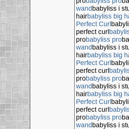
pro
babyliss pro
ba
wand
babyliss i s
hair
babyliss big h
Perfect Curl
babyli
perfect curl
babyli
pro
babyliss pro
ba
wand
babyliss i s
hair
babyliss big h
Perfect Curl
babyli
perfect curl
babyli
pro
babyliss pro
ba
wand
babyliss i s
hair
babyliss big h
Perfect Curl
babyli
perfect curl
babyli
pro
babyliss pro
ba
wand
babyliss i s