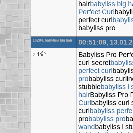
hair
babyliss big h
Perfect Curl
babyli
perfect curl
babyli
babyliss pro
16284. babyliss big hair
00:51:09, 13.01.
Babyliss Pro Perf
curl secret
babylis
perfect curl
babyli
pro
babyliss curli
stubble
babyliss i 
hair
Babyliss Pro P
Curl
babyliss curl 
curl
babyliss perfe
pro
babyliss pro
ba
wand
babyliss i s