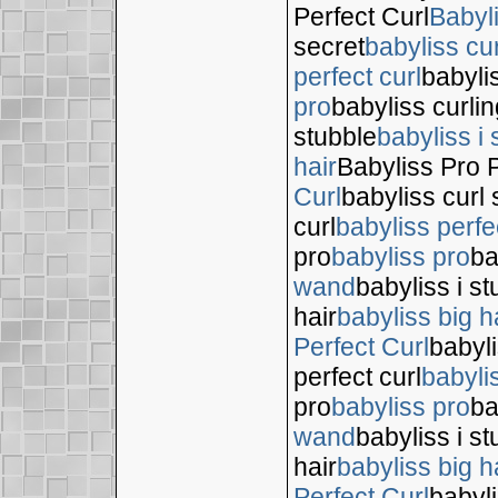
Perfect Curl
Babyl
secret
babyliss cur
perfect curl
babyli
pro
babyliss curli
stubble
babyliss i 
hair
Babyliss Pro P
Curl
babyliss curl 
curl
babyliss perfe
pro
babyliss pro
ba
wand
babyliss i s
hair
babyliss big h
Perfect Curl
babyli
perfect curl
babyli
pro
babyliss pro
ba
wand
babyliss i s
hair
babyliss big h
Perfect Curl
babyli