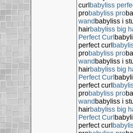
curl
babyliss perfe
pro
babyliss pro
ba
wand
babyliss i s
hair
babyliss big h
Perfect Curl
babyli
perfect curl
babyli
pro
babyliss pro
ba
wand
babyliss i s
hair
babyliss big h
Perfect Curl
babyli
perfect curl
babyli
pro
babyliss pro
ba
wand
babyliss i s
hair
babyliss big h
Perfect Curl
babyli
perfect curl
babyli