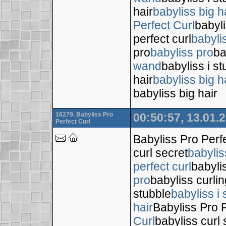
hair
babyliss big h
Perfect Curl
babyli
perfect curl
babyli
pro
babyliss pro
ba
wand
babyliss i s
hair
babyliss big h
babyliss big hair
16279. Babyliss Pro
00:50:57, 13.01.
Perfect Curl
Babyliss Pro Perf
curl secret
babylis
perfect curl
babyli
pro
babyliss curli
stubble
babyliss i 
hair
Babyliss Pro P
Curl
babyliss curl 