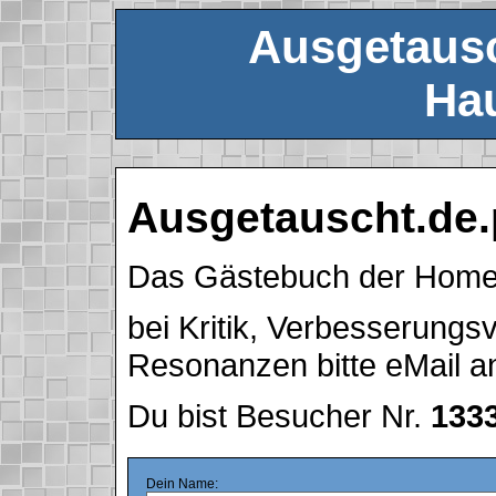
Ausgetausc
Hau
Ausgetauscht.de.
Das Gästebuch der Hom
bei Kritik, Verbesserung
Resonanzen bitte eMail 
Du bist Besucher Nr.
133
Dein Name: