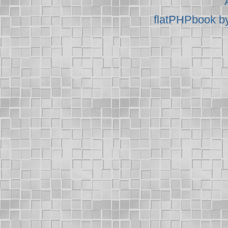
flatPHPbook b