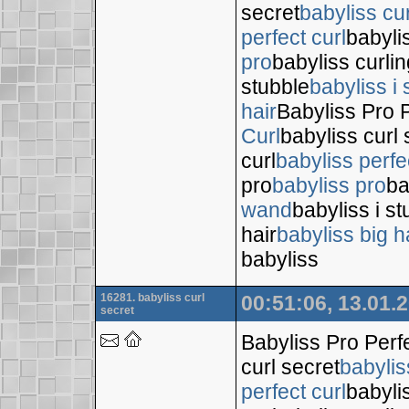
secret
babyliss cur
perfect curl
babyli
pro
babyliss curli
stubble
babyliss i 
hair
Babyliss Pro P
Curl
babyliss curl 
curl
babyliss perfe
pro
babyliss pro
ba
wand
babyliss i s
hair
babyliss big h
babyliss
16281. babyliss curl
00:51:06, 13.01.
secret
Babyliss Pro Perf
curl secret
babylis
perfect curl
babyli