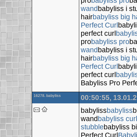
pro
babyliss pro
ba
wand
babyliss i s
hair
babyliss big h
Perfect Curl
babyli
perfect curl
babyli
pro
babyliss pro
ba
wand
babyliss i s
hair
babyliss big h
Perfect Curl
babyli
perfect curl
babyli
Babyliss Pro Perf
16278. babyliss
00:50:55, 13.01.
babyliss
babyliss
b
wand
babyliss cur
stubble
babyliss bi
Perfect Curl
Babyl