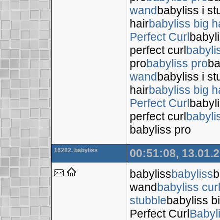
wand
babyliss i s
hair
babyliss big h
Perfect Curl
babyli
perfect curl
babyli
pro
babyliss pro
ba
wand
babyliss i s
hair
babyliss big h
Perfect Curl
babyli
perfect curl
babyli
babyliss pro
16282. babyliss
00:51:08, 13.01.
babyliss
babyliss
b
wand
babyliss cur
stubble
babyliss bi
Perfect Curl
Babyl