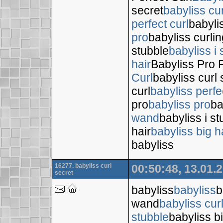
secret
babyliss cur
perfect curl
babyli
pro
babyliss curli
stubble
babyliss i 
hair
Babyliss Pro P
Curl
babyliss curl 
curl
babyliss perfe
pro
babyliss pro
ba
wand
babyliss i s
hair
babyliss big h
babyliss
16277. babyliss curl
00:50:48, 13.01.
secret
babyliss
babyliss
b
wand
babyliss cur
stubble
babyliss bi