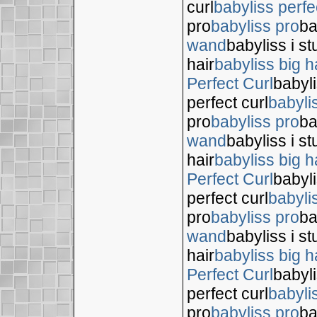
curl
babyliss perfe
pro
babyliss pro
ba
wand
babyliss i s
hair
babyliss big h
Perfect Curl
babyli
perfect curl
babyli
pro
babyliss pro
ba
wand
babyliss i s
hair
babyliss big h
Perfect Curl
babyli
perfect curl
babyli
pro
babyliss pro
ba
wand
babyliss i s
hair
babyliss big h
Perfect Curl
babyli
perfect curl
babyli
pro
babyliss pro
ba