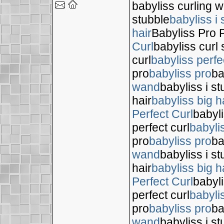
babyliss curling 
stubble
babyliss i 
hair
Babyliss Pro P
Curl
babyliss curl 
curl
babyliss perfe
pro
babyliss pro
ba
wand
babyliss i s
hair
babyliss big h
Perfect Curl
babyli
perfect curl
babyli
pro
babyliss pro
ba
wand
babyliss i s
hair
babyliss big h
Perfect Curl
babyli
perfect curl
babyli
pro
babyliss pro
ba
wand
babyliss i s