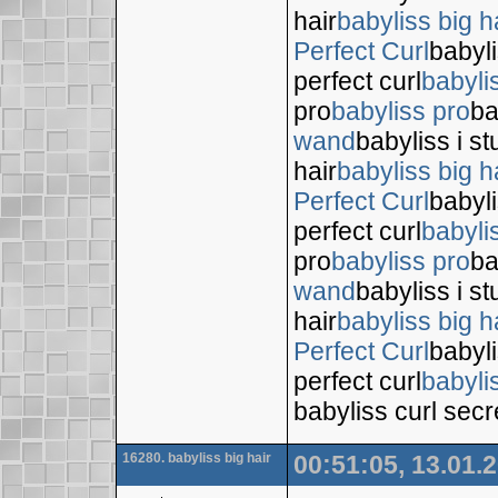
hair
babyliss big h
Perfect Curl
babyli
perfect curl
babyli
pro
babyliss pro
ba
wand
babyliss i s
hair
babyliss big h
Perfect Curl
babyli
perfect curl
babyli
pro
babyliss pro
ba
wand
babyliss i s
hair
babyliss big h
Perfect Curl
babyli
perfect curl
babyli
babyliss curl secr
16280. babyliss big hair
00:51:05, 13.01.