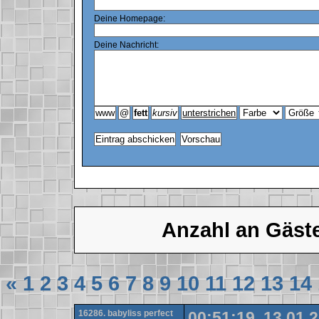
Deine Homepage:
Deine Nachricht:
Anzahl an Gäst
«
1
2
3
4
5
6
7
8
9
10
11
12
13
14
16286. babyliss perfect
00:51:19, 13.01.