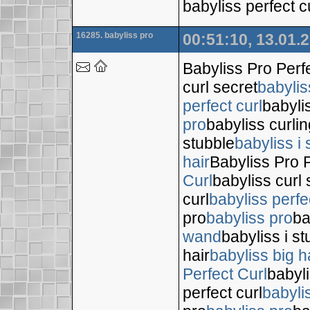
babyliss perfect c
16285. babyliss pro
00:51:10, 13.01.
Babyliss Pro Perf
curl secret
babylis
perfect curl
babyli
pro
babyliss curli
stubble
babyliss i 
hair
Babyliss Pro P
Curl
babyliss curl 
curl
babyliss perfe
pro
babyliss pro
ba
wand
babyliss i s
hair
babyliss big h
Perfect Curl
babyli
perfect curl
babyli