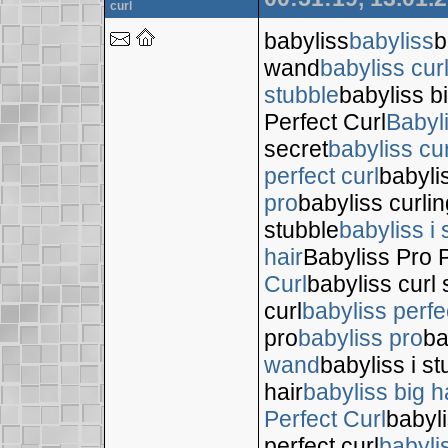
curl
babyliss
babyliss
b
wand
babyliss cur
stubble
babyliss bi
Perfect Curl
Babyl
secret
babyliss cur
perfect curl
babyli
pro
babyliss curli
stubble
babyliss i 
hair
Babyliss Pro P
Curl
babyliss curl 
curl
babyliss perfe
pro
babyliss pro
ba
wand
babyliss i s
hair
babyliss big h
Perfect Curl
babyli
perfect curl
babyli