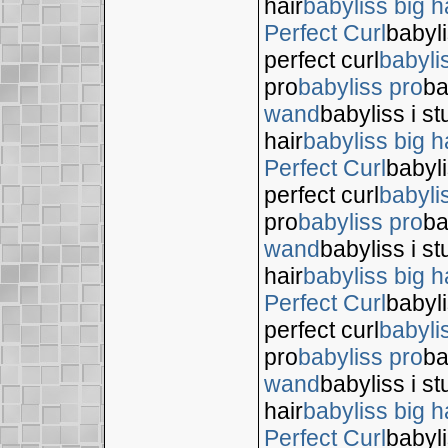
hair
babyliss big h
Perfect Curl
babyli
perfect curl
babyli
pro
babyliss pro
ba
wand
babyliss i s
hair
babyliss big h
Perfect Curl
babyli
perfect curl
babyli
pro
babyliss pro
ba
wand
babyliss i s
hair
babyliss big h
Perfect Curl
babyli
perfect curl
babyli
pro
babyliss pro
ba
wand
babyliss i s
hair
babyliss big h
Perfect Curl
babyli