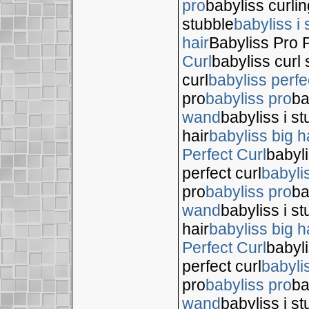
pro
babyliss curli
stubble
babyliss i 
hair
Babyliss Pro P
Curl
babyliss curl 
curl
babyliss perfe
pro
babyliss pro
ba
wand
babyliss i s
hair
babyliss big h
Perfect Curl
babyli
perfect curl
babyli
pro
babyliss pro
ba
wand
babyliss i s
hair
babyliss big h
Perfect Curl
babyli
perfect curl
babyli
pro
babyliss pro
ba
wand
babyliss i s