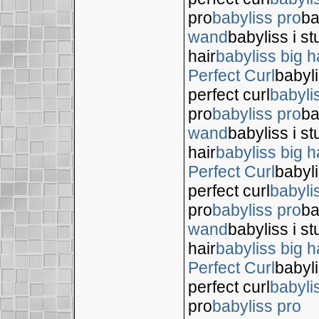
pro
babyliss pro
ba
wand
babyliss i s
hair
babyliss big h
Perfect Curl
babyli
perfect curl
babyli
pro
babyliss pro
ba
wand
babyliss i s
hair
babyliss big h
Perfect Curl
babyli
perfect curl
babyli
pro
babyliss pro
ba
wand
babyliss i s
hair
babyliss big h
Perfect Curl
babyli
perfect curl
babyli
pro
babyliss pro