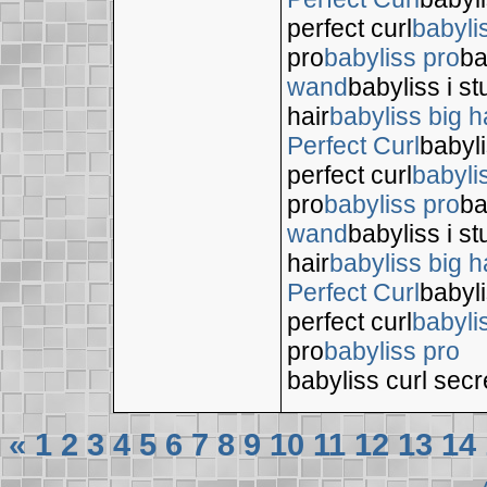
perfect curl
babyli
pro
babyliss pro
ba
wand
babyliss i s
hair
babyliss big h
Perfect Curl
babyli
perfect curl
babyli
pro
babyliss pro
ba
wand
babyliss i s
hair
babyliss big h
Perfect Curl
babyli
perfect curl
babyli
pro
babyliss pro
babyliss curl secr
«
1
2
3
4
5
6
7
8
9
10
11
12
13
14