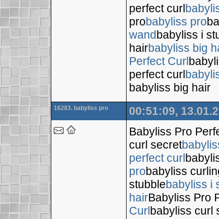
perfect curl
babyli
pro
babyliss pro
ba
wand
babyliss i s
hair
babyliss big h
Perfect Curl
babyli
perfect curl
babyli
babyliss big hair
16283. babyliss pro
00:51:09, 13.01.
Babyliss Pro Perf
curl secret
babylis
perfect curl
babyli
pro
babyliss curli
stubble
babyliss i 
hair
Babyliss Pro P
Curl
babyliss curl 