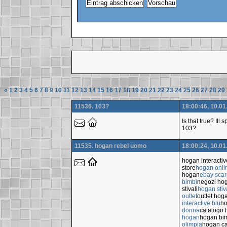
«
1
2
3
4
5
6
7
8
9
10
11
12
13
14
15
16
17
18
19
20
21
22
23
24
25
26
27
28
29
11536. 103?
18:00:46, 10.01
Is that true? Ill
103?
11535. hogan rebel uomo
18:00:24, 10.01
hogan interacti
store
hogan onli
hogan
ebay sca
bimbi
negozi ho
stivali
hogan stiv
outlet
outlet hog
interactive blu
ho
donna
catalogo
hogan
hogan bi
olimpia
hogan ca