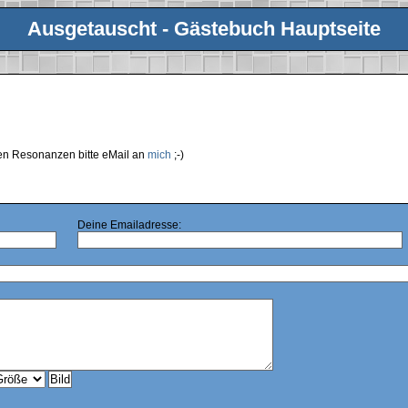
Ausgetauscht - Gästebuch Hauptseite
ren Resonanzen bitte eMail an
mich
;-)
Deine Emailadresse: