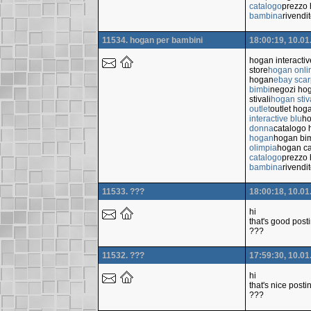
catalogo
prezzo 
bambina
rivendi
11534. hogan per bambini
18:00:19, 10.01
hogan interacti
store
hogan onli
hogan
ebay sca
bimbi
negozi ho
stivali
hogan stiv
outlet
outlet hog
interactive blu
ho
donna
catalogo
hogan
hogan bi
olimpia
hogan ca
catalogo
prezzo 
bambina
rivendi
11533. ???
18:00:18, 10.01
hi
that's good post
???
11532. ???
17:59:30, 10.01
hi
that's nice posti
???