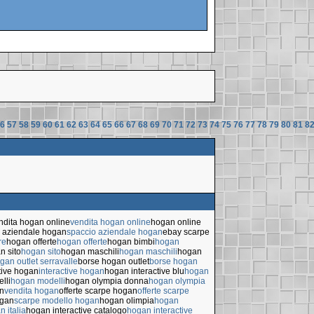
6
57
58
59
60
61
62
63
64
65
66
67
68
69
70
71
72
73
74
75
76
77
78
79
80
81
8
ndita hogan online
vendita hogan online
hogan online
 aziendale hogan
spaccio aziendale hogan
ebay scarpe
re
hogan offerte
hogan offerte
hogan bimbi
hogan
n sito
hogan sito
hogan maschili
hogan maschili
hogan
gan outlet serravalle
borse hogan outlet
borse hogan
tive hogan
interactive hogan
hogan interactive blu
hogan
lli
hogan modelli
hogan olympia donna
hogan olympia
n
vendita hogan
offerte scarpe hogan
offerte scarpe
ogan
scarpe modello hogan
hogan olimpia
hogan
n italia
hogan interactive catalogo
hogan interactive