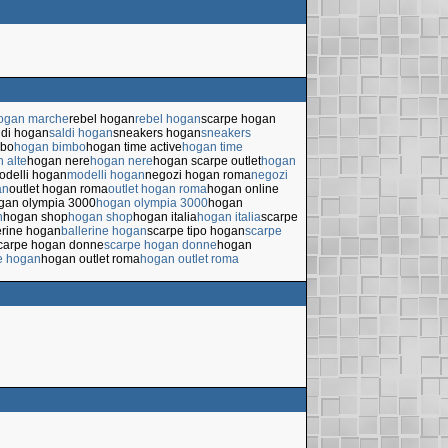
hogan marche
rebel hogan
rebel hogan
scarpe hogan
ldi hogan
saldi hogan
sneakers hogan
sneakers
mbo
hogan bimbo
hogan time active
hogan time
 alte
hogan nere
hogan nere
hogan scarpe outlet
hogan
odelli hogan
modelli hogan
negozi hogan roma
negozi
an
outlet hogan roma
outlet hogan roma
hogan online
gan olympia 3000
hogan olympia 3000
hogan
n
hogan shop
hogan shop
hogan italia
hogan italia
scarpe
erine hogan
ballerine hogan
scarpe tipo hogan
scarpe
carpe hogan donne
scarpe hogan donne
hogan
e hogan
hogan outlet roma
hogan outlet roma