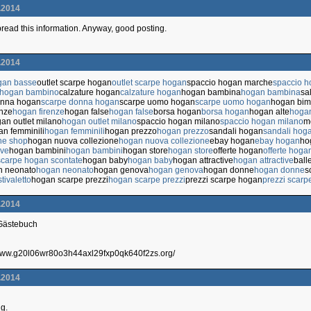
.2014
 spread this information. Anyway, good posting.
.2014
gan basse
outlet scarpe hogan
outlet scarpe hogan
spaccio hogan marche
spaccio 
 hogan bambino
calzature hogan
calzature hogan
hogan bambina
hogan bambina
sa
onna hogan
scarpe donna hogan
scarpe uomo hogan
scarpe uomo hogan
hogan bi
enze
hogan firenze
hogan false
hogan false
borsa hogan
borsa hogan
hogan alte
hogan
an outlet milano
hogan outlet milano
spaccio hogan milano
spaccio hogan milano
m
n femminili
hogan femminili
hogan prezzo
hogan prezzo
sandali hogan
sandali hog
ne shop
hogan nuova collezione
hogan nuova collezione
ebay hogan
ebay hogan
ho
ive
hogan bambini
hogan bambini
hogan store
hogan store
offerte hogan
offerte hoga
scarpe hogan scontate
hogan baby
hogan baby
hogan attractive
hogan attractive
ball
n neonato
hogan neonato
hogan genova
hogan genova
hogan donne
hogan donne
s
tivaletto
hogan scarpe prezzi
hogan scarpe prezzi
prezzi scarpe hogan
prezzi scarp
.2014
 Gästebuch
/www.g20l06wr80o3h44axl29fxp0qk640f2zs.org/
.2014
ng.