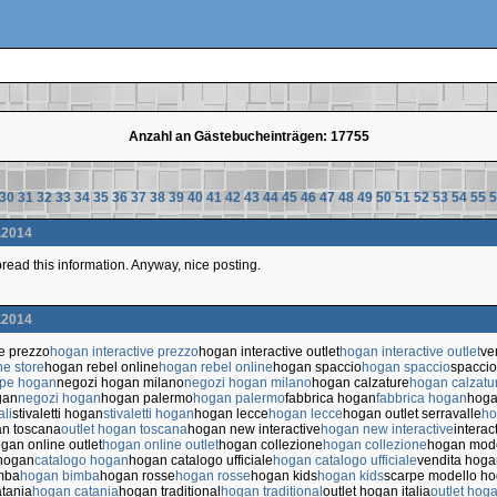
Anzahl an Gästebucheinträgen: 17755
30
31
32
33
34
35
36
37
38
39
40
41
42
43
44
45
46
47
48
49
50
51
52
53
54
55
5
.2014
 spread this information. Anyway, nice posting.
.2014
ve prezzo
hogan interactive prezzo
hogan interactive outlet
hogan interactive outlet
ve
ne store
hogan rebel online
hogan rebel online
hogan spaccio
hogan spaccio
spaccio
rpe hogan
negozi hogan milano
negozi hogan milano
hogan calzature
hogan calzatu
gan
negozi hogan
hogan palermo
hogan palermo
fabbrica hogan
fabbrica hogan
hoga
ali
stivaletti hogan
stivaletti hogan
hogan lecce
hogan lecce
hogan outlet serravalle
ho
an toscana
outlet hogan toscana
hogan new interactive
hogan new interactive
interac
gan online outlet
hogan online outlet
hogan collezione
hogan collezione
hogan mode
 hogan
catalogo hogan
hogan catalogo ufficiale
hogan catalogo ufficiale
vendita hoga
mba
hogan bimba
hogan rosse
hogan rosse
hogan kids
hogan kids
scarpe modello h
tania
hogan catania
hogan traditional
hogan traditional
outlet hogan italia
outlet hoga