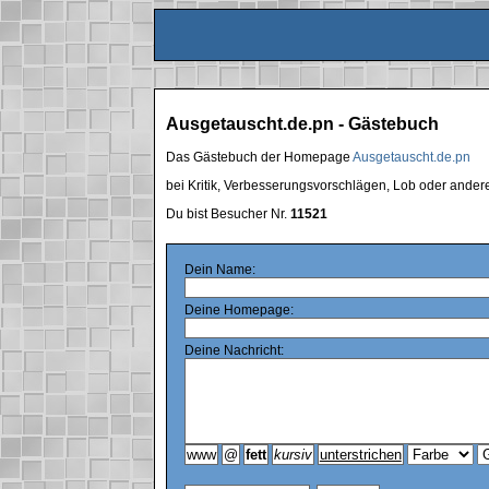
Ausgetauscht.de.pn - Gästebuch
Das Gästebuch der Homepage
Ausgetauscht.de.pn
bei Kritik, Verbesserungsvorschlägen, Lob oder ande
Du bist Besucher Nr.
11521
Dein Name:
Deine Homepage:
Deine Nachricht: