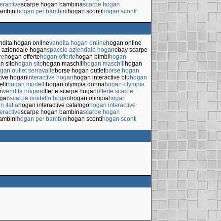
eractive
scarpe hogan bambina
scarpe hogan
ambini
hogan per bambini
hogan sconti
hogan sconti
ndita hogan online
vendita hogan online
hogan online
 aziendale hogan
spaccio aziendale hogan
ebay scarpe
re
hogan offerte
hogan offerte
hogan bimbi
hogan
n sito
hogan sito
hogan maschili
hogan maschili
hogan
gan outlet serravalle
borse hogan outlet
borse hogan
tive hogan
interactive hogan
hogan interactive blu
hogan
lli
hogan modelli
hogan olympia donna
hogan olympia
n
vendita hogan
offerte scarpe hogan
offerte scarpe
ogan
scarpe modello hogan
hogan olimpia
hogan
n italia
hogan interactive catalogo
hogan interactive
eractive
scarpe hogan bambina
scarpe hogan
ambini
hogan per bambini
hogan sconti
hogan sconti