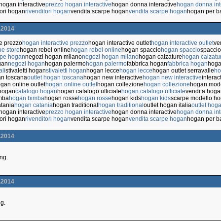
hogan interactive
prezzo hogan interactive
hogan donna interactive
hogan donna int
tori hogan
rivenditori hogan
vendita scarpe hogan
vendita scarpe hogan
hogan per b
.2014
ve prezzo
hogan interactive prezzo
hogan interactive outlet
hogan interactive outlet
ve
ne store
hogan rebel online
hogan rebel online
hogan spaccio
hogan spaccio
spaccio
rpe hogan
negozi hogan milano
negozi hogan milano
hogan calzature
hogan calzatu
gan
negozi hogan
hogan palermo
hogan palermo
fabbrica hogan
fabbrica hogan
hoga
ali
stivaletti hogan
stivaletti hogan
hogan lecce
hogan lecce
hogan outlet serravalle
ho
an toscana
outlet hogan toscana
hogan new interactive
hogan new interactive
interac
gan online outlet
hogan online outlet
hogan collezione
hogan collezione
hogan mode
 hogan
catalogo hogan
hogan catalogo ufficiale
hogan catalogo ufficiale
vendita hoga
mba
hogan bimba
hogan rosse
hogan rosse
hogan kids
hogan kids
scarpe modello h
tania
hogan catania
hogan traditional
hogan traditional
outlet hogan italia
outlet hoga
hogan interactive
prezzo hogan interactive
hogan donna interactive
hogan donna int
tori hogan
rivenditori hogan
vendita scarpe hogan
vendita scarpe hogan
hogan per b
.2014
ing.
.2014
ng.