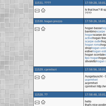
11531. ????
17:59:28, 10.01
Is that true? Ill
????
11530. hogan prezzo
17:59:26, 10.01
hogan basse
ho
bambino
scarpe
hogan
scarpe d
active
hogan fir
scarpe outlet
hog
hogan roma
hoga
shop
hogan onli
estive
hogan est
hogan scontate
tipo hogan
hoga
stivaletto
hogan s
11529. cprmhxri
17:58:56, 10.01
Ausgetauscht -
ucprmhxri
acprmhxri
cprmhxri http:/
11528. ??
17:58:48, 10.01
hello
that's nice posti