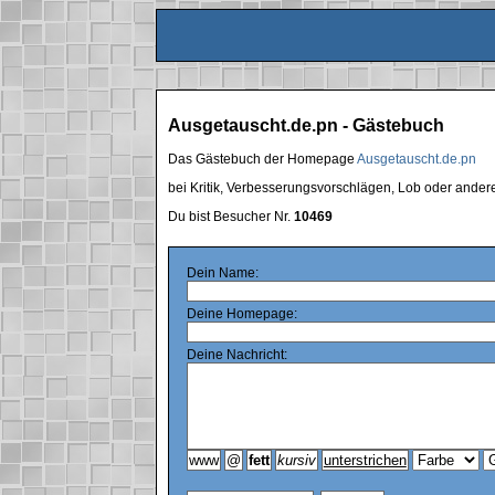
Ausgetauscht.de.pn - Gästebuch
Das Gästebuch der Homepage
Ausgetauscht.de.pn
bei Kritik, Verbesserungsvorschlägen, Lob oder ande
Du bist Besucher Nr.
10469
Dein Name:
Deine Homepage:
Deine Nachricht: