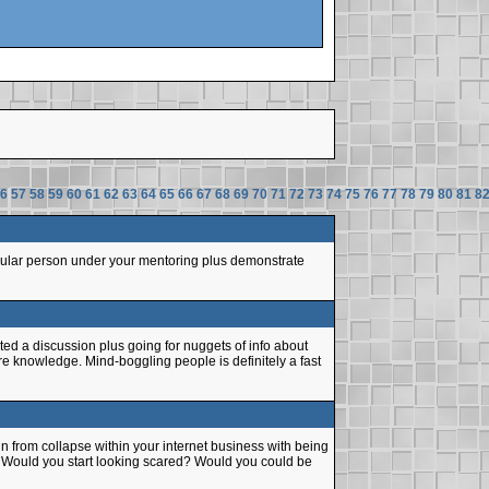
6
57
58
59
60
61
62
63
64
65
66
67
68
69
70
71
72
73
74
75
76
77
78
79
80
81
8
ticular person under your mentoring plus demonstrate
ted a discussion plus going for nuggets of info about
ore knowledge. Mind-boggling people is definitely a fast
n from collapse within your internet business with being
. Would you start looking scared? Would you could be