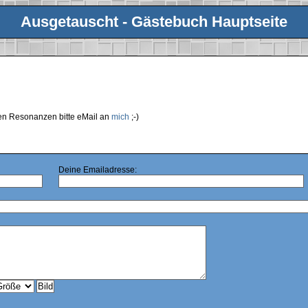
Ausgetauscht - Gästebuch Hauptseite
ren Resonanzen bitte eMail an
mich
;-)
Deine Emailadresse: