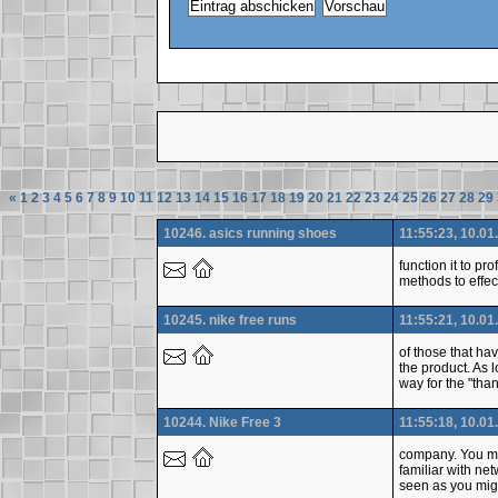
«
1
2
3
4
5
6
7
8
9
10
11
12
13
14
15
16
17
18
19
20
21
22
23
24
25
26
27
28
29
10246. asics running shoes
11:55:23, 10.01
function it to p
methods to effec
10245. nike free runs
11:55:21, 10.01
of those that ha
the product. As 
way for the "than
10244. Nike Free 3
11:55:18, 10.01
company. You mig
familiar with ne
seen as you migh