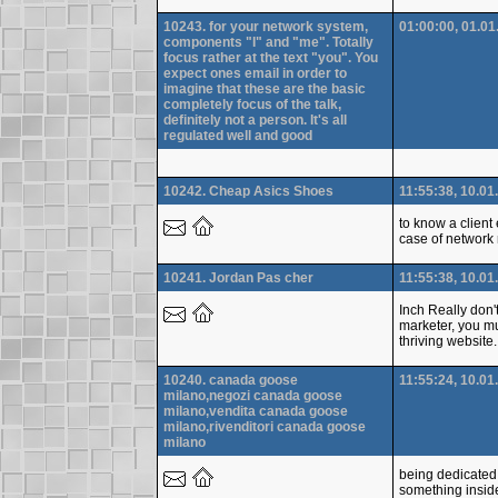
10243. for your network system,
01:00:00, 01.01
components "I" and "me". Totally
focus rather at the text "you". You
expect ones email in order to
imagine that these are the basic
completely focus of the talk,
definitely not a person. It's all
regulated well and good
10242. Cheap Asics Shoes
11:55:38, 10.01
to know a client
case of network 
10241. Jordan Pas cher
11:55:38, 10.01
Inch Really don'
marketer, you mu
thriving website
10240. canada goose
11:55:24, 10.01
milano,negozi canada goose
milano,vendita canada goose
milano,rivenditori canada goose
milano
being dedicated 
something insid