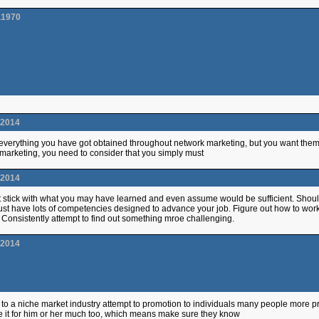
.1970
.2014
 everything you have got obtained throughout network marketing, but you want them s
marketing, you need to consider that you simply must
.2014
t stick with what you may have learned and even assume would be sufficient. Should
st have lots of competencies designed to advance your job. Figure out how to work wi
. Consistently attempt to find out something mroe challenging.
.2014
to a niche market industry attempt to promotion to individuals many people more pron
e it for him or her much too, which means make sure they know