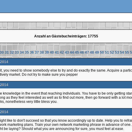
Anzahl an Gästebucheinträgen: 17755
30
31
32
33
34
35
36
37
38
39
40
41
42
43
44
45
46
47
48
49
50
51
52
53
54
55
5
.2014
rofit, you need to show somebody else to try and do exactly the same. Acquire a par
tively market. Do not try to make sure you pepper
.2014
ve knowledge in the event that reaching individuals. You have to be only getting star
long as they feel interested as well as to find out more, then go forward with a lot m
ks, nonetheless very little bless you.
.2014
ht like to don't succeed so that you know accordingly up to date. Help you to refrai
twork marketing plans. Train your own network marketing phrase in advance of one
t be laying? Should what you are announcing for sure, you must feel at ease.