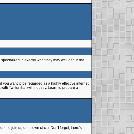
pecialized in exactly what they may well get. In the
 you want to be regarded as a highly effective internet
th Twitter that will industry. Learn to prepare a
e to join up ones own circle. Don't forget, there's